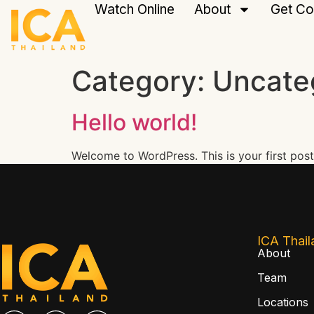
Watch Online
About
Get Co
Category:
Uncate
Hello world!
Welcome to WordPress. This is your first post. 
ICA Thail
About
Team
Locations