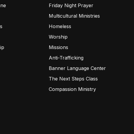
ine
Friday Night Prayer
Multicultural Ministries
s
Homeless
Worship
ip
Missions
Anti-Trafficking
Banner Language Center
The Next Steps Class
Compassion Ministry