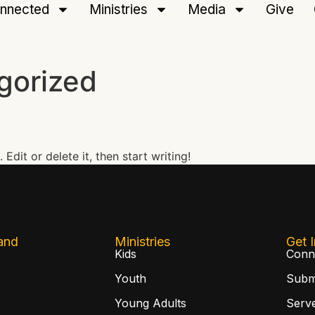
nnected
Ministries
Media
Give
gorized
Edit or delete it, then start writing!
and
Ministries
Get 
Kids
Conn
Youth
Subm
Young Adults
Serv