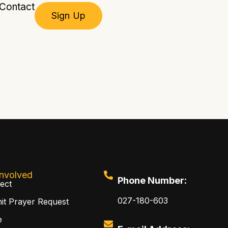
Contact
Sign Up
Involved
Phone Number:
ect
027-180-603
it Prayer Request
e