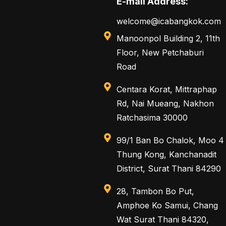
E-mail Address:
welcome@icabangkok.com
Manoonpol Building 2, 11th
Floor, New Petchaburi
Road
Centara Korat, Mittraphap
Rd, Nai Mueang, Nakhon
Ratchasima 30000
99/1 Ban Bo Chalok, Moo 4
Thung Kong, Kanchanadit
District, Surat Thani 84290
28, Tambon Bo Put,
Amphoe Ko Samui, Chang
Wat Surat Thani 84320,