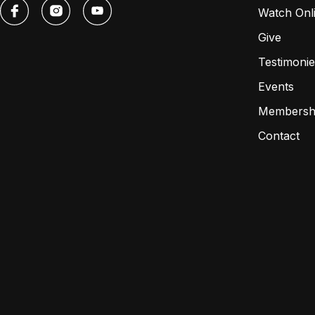
Watch Onl
Give
Testimonie
Events
Membersh
Contact