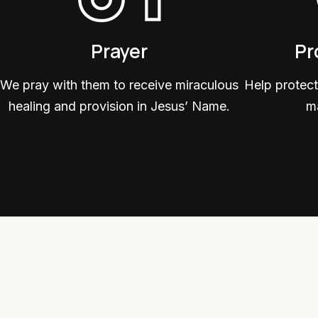
Prayer
Pr
We pray with them to receive miraculous
Help protect
healing and provision in Jesus’ Name.
ma