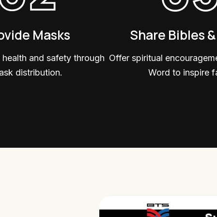
ovide Masks
Share Bibles 
 health and safety through
Offer spiritual encouragem
sk distribution.
Word to inspire fa