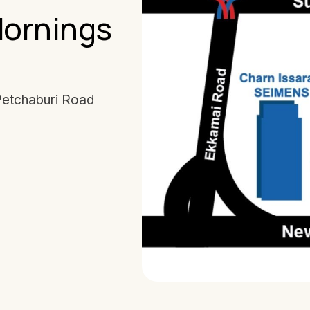
Mornings
Petchaburi Road