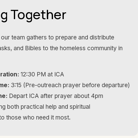
ng Together
our team gathers to prepare and distribute
sks, and Bibles to the homeless community in
ration:
12:30 PM at ICA
me:
3:15 (Pre-outreach prayer before departure)
me:
Depart ICA after prayer about 4pm
g both practical help and spiritual
o those who need it most.