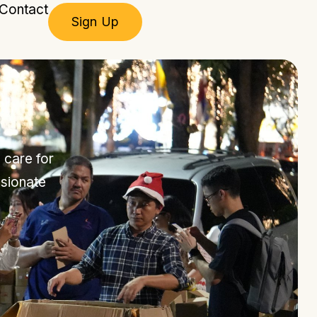
Contact
Sign Up
 care for
sionate