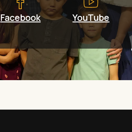
Facebook
YouTube