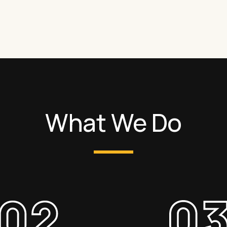
What We Do