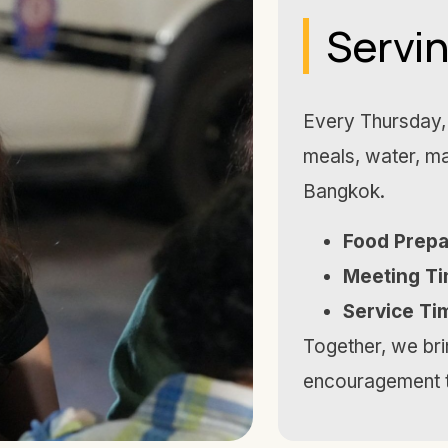
Servi
Every Thursday, 
meals, water, ma
Bangkok.
Food Prepa
Meeting Ti
Service Ti
Together, we brin
encouragement t