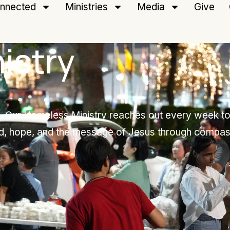
nnected
Ministries
Media
Give
istry
on. Our Homeless Ministry reaches out every week to
d, hope, and the message of Jesus through compas