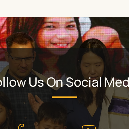
ollow Us On Social Med