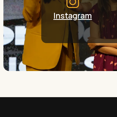
Instagram