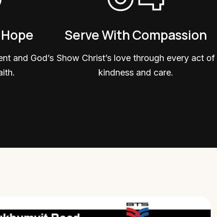
& Hope
Serve With Compassion
ent and God’s
Show Christ’s love through every act of
ith.
kindness and care.