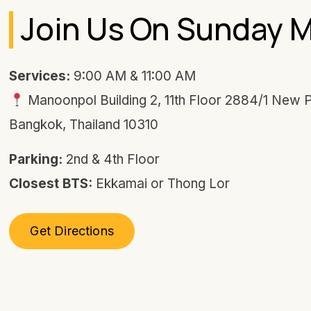
Join Us On Sunday 
Services:
9:00 AM & 11:00 AM
Manoonpol Building 2, 11th Floor 2884/1 New 
Bangkok, Thailand 10310
Parking:
2nd & 4th Floor
Closest BTS:
Ekkamai or Thong Lor
Get Directions