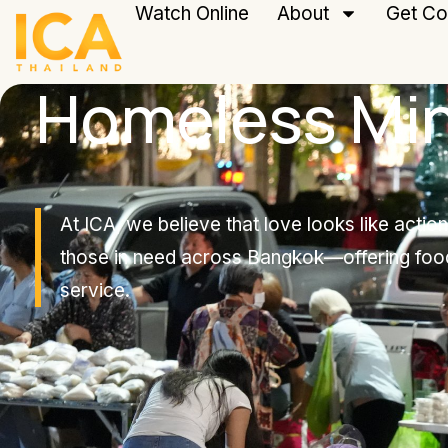
Watch Online
About
Get Co
Homeless Min
At ICA, we believe that love looks like acti
those in need across Bangkok—offering foo
service.